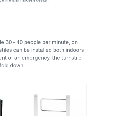
le 30 – 40 people per minute, on
tiles can be installed both indoors
ent of an emergency, the turnstile
 fold down.