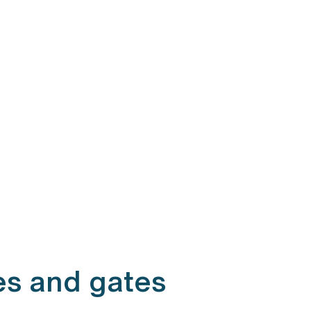
es and gates