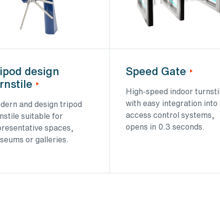
ipod design
Speed Gate
rnstile
High-speed indoor turnsti
with easy integration into
dern and design tripod
access control systems,
nstile suitable for
opens in 0.3 seconds.
presentative spaces,
seums or galleries.