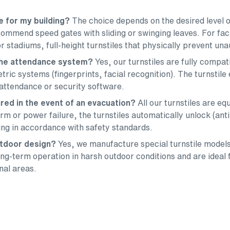
le for my building?
The choice depends on the desired level o
ommend speed gates with sliding or swinging leaves. For faci
r stadiums, full-height turnstiles that physically prevent una
 the attendance system?
Yes, our turnstiles are fully compa
ric systems (fingerprints, facial recognition). The turnstile
attendance or security software.
red in the event of an evacuation?
All our turnstiles are 
alarm or power failure, the turnstiles automatically unlock (ant
ding in accordance with safety standards.
outdoor design?
Yes, we manufacture special turnstile models
g-term operation in harsh outdoor conditions and are ideal f
nal areas.