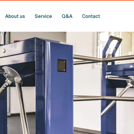
About us
Service
Q
&
A
Contact