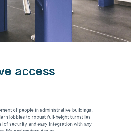
ive access
ement of people in administrative buildings,
rn lobbies to robust full-height turnstiles
of security and easy integration with any
ce life and modern design.