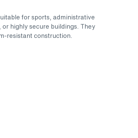
suitable for sports, administrative
, or highly secure buildings. They
m-resistant construction.