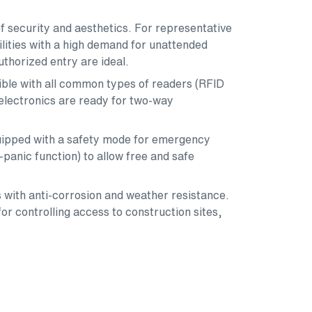
f security and aesthetics. For representative
lities with a high demand for unattended
uthorized entry are ideal.
tible with all common types of readers (RFID
 electronics are ready for two-way
equipped with a safety mode for emergency
i-panic function) to allow free and safe
 with anti-corrosion and weather resistance.
or controlling access to construction sites,