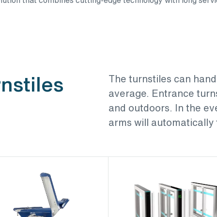
nstiles
The turnstiles can hand
average. Entrance turns
and outdoors. In the ev
arms will automatically