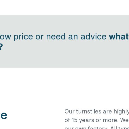
now price or need an advice
what
?
le
Our turnstiles are highl
of 15 years or more. W
our own factory. All typ