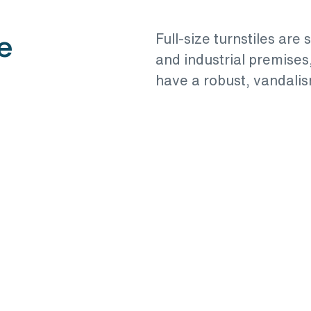
e
Full-size turnstiles are 
and industrial premises
have a robust, vandalis