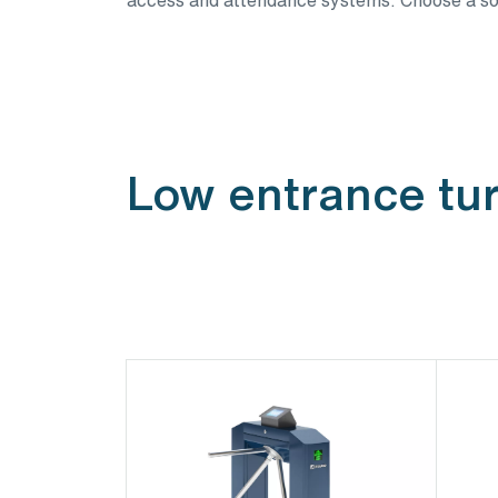
Low entrance tur