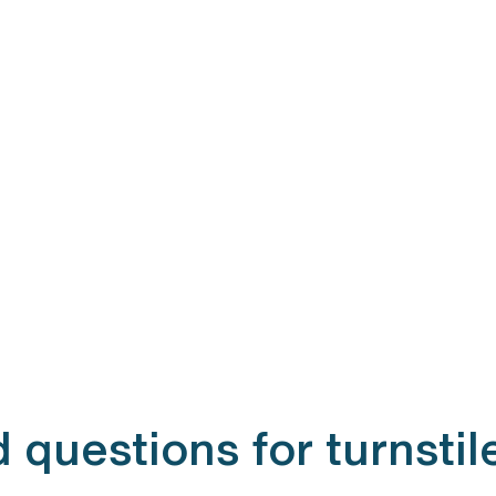
 questions for turnstil