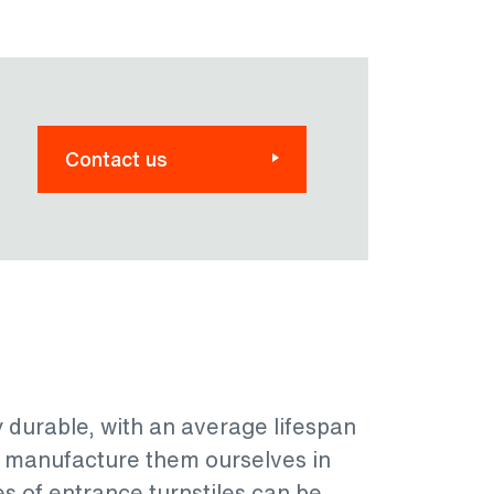
Contact us
y durable, with an average lifespan
e manufacture them ourselves in
es of entrance turnstiles can be