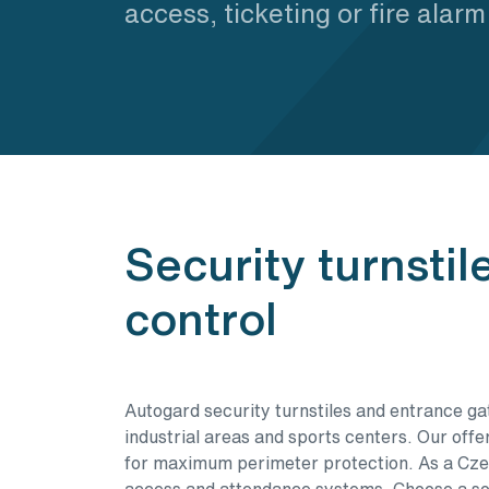
access, ticketing or fire alar
Security turnstil
control
Autogard security turnstiles and entrance gat
industrial areas and sports centers. Our offe
for maximum perimeter protection. As a Czec
access and attendance systems. Choose a sol