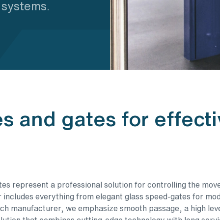
m systems.
es and gates for effect
es represent a professional solution for controlling the mov
r includes everything from elegant glass speed-gates for mode
h manufacturer, we emphasize smooth passage, a high level 
ution that combines cutting-edge technology with long servi