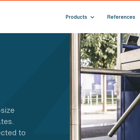
Products
References
-size
tes.
ected to