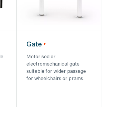
Gate
le
Motorised or
electromechanical gate
suitable for wider passage
for wheelchairs or prams.