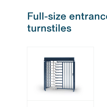
Full-size entranc
turnstiles