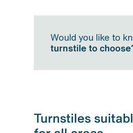
Would you like to k
turnstile to choose
Turnstiles suitab
for all areas