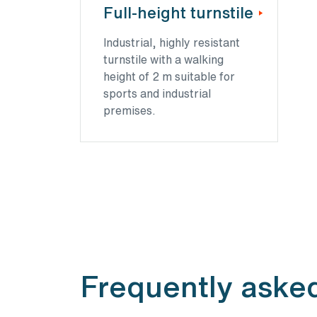
Full-height turnstile
Industrial, highly resistant
turnstile with a walking
height of 2 m suitable for
sports and industrial
premises.
Frequently asked