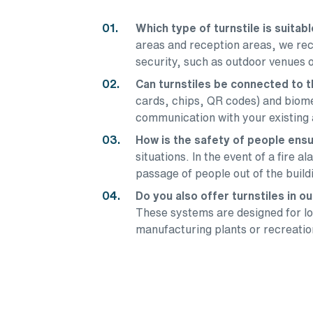
Which type of turnstile is suitab
areas and reception areas, we rec
security, such as outdoor venues o
Can turnstiles be connected to
cards, chips, QR codes) and biomet
communication with your existing 
How is the safety of people ensu
situations. In the event of a fire 
passage of people out of the buil
Do you also offer turnstiles in 
These systems are designed for lon
manufacturing plants or recreatio