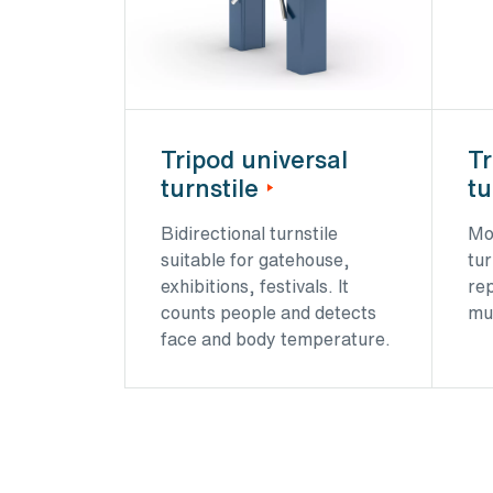
Tripod universal
Tr
turnstile
tu
Bidirectional turnstile
Mo
suitable for gatehouse,
tur
exhibitions, festivals. It
re
counts people and detects
mu
face and body temperature.