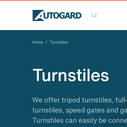
Skip to main content
CZ
Home
Turnstiles
Turnstiles
We offer tripod turnstiles, full
turnstiles, speed gates and ga
Turnstiles can easily be conn