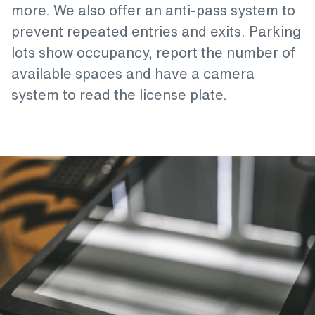
more. We also offer an anti-pass system to
prevent repeated entries and exits. Parking
lots show occupancy, report the number of
available spaces and have a camera
system to read the license plate.