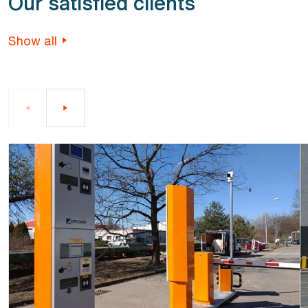
Our satisfied clients
Show all