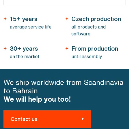
15+ years
Czech production
average service life
all products and
software
30+ years
From production
on the market
until assembly
We ship worldwide from Scandinavia
to Bahrain.
We will help you too!
Contact us