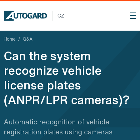
Skip to main content
CZ
Home
Q
&
A
Can the system
recognize vehicle
license plates
(ANPR/LPR cameras)?
Automatic recognition of vehicle
registration plates using cameras