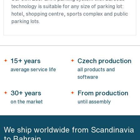
technology is suitable for any size of parking lot:
hotel, shopping centre, sports complex and public
parking lots.
15+ years
Czech production
average service life
all products and
software
30+ years
From production
on the market
until assembly
We ship worldwide from Scandinavia
to Bahrain.