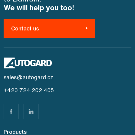
We will help you too!
Contact us
sales@autogard.cz
+420 724 202 405
Products