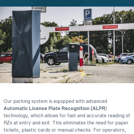
Our parking system is equipped with advanced
Automatic License Plate Recognition (ALPR
)
technology, which allows for fast and accurate reading of
RZs at entry and exit. This eliminates the need for paper
tickets, plastic cards or manual checks. For operators,