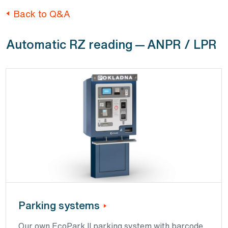
Back to Q&A
Automatic RZ reading — ANPR / LPR
Parking systems
Our own EcoPark II parking system with barcode