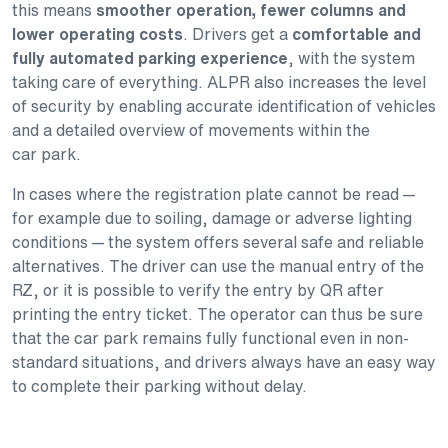
this means
smoother operation, fewer columns and
lower operating costs
. Drivers get a
comfortable and
fully automated parking experience
, with the system
taking care of everything. ALPR also increases the level
of security by enabling accurate identification of vehicles
and a detailed overview of movements within the
car park.
In cases where the registration plate cannot be read —
for example due to soiling, damage or adverse lighting
conditions — the system offers several safe and reliable
alternatives. The driver can use the manual entry of the
RZ, or it is possible to verify the entry by QR after
printing the entry ticket. The operator can thus be sure
that the car park remains fully functional even in non-
standard situations, and drivers always have an easy way
to complete their parking without delay.