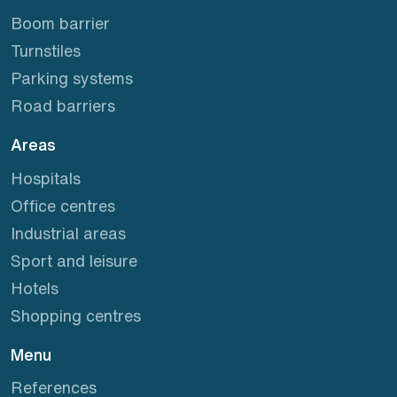
Boom barrier
Turnstiles
Parking systems
Road barriers
Areas
Hospitals
Office centres
Industrial areas
Sport and leisure
Hotels
Shopping centres
Menu
References